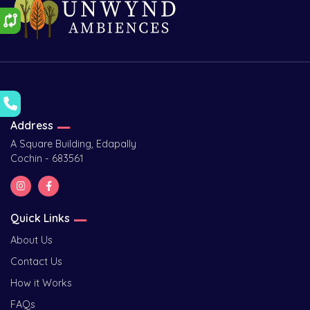
Address
A Square Building, Edapally
Cochin - 683561
Quick Links
About Us
Contact Us
How it Works
FAQs