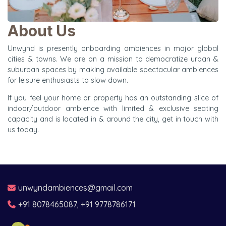
About Us
Unwynd is presently onboarding ambiences in major global
cities & towns. We are on a mission to democratize urban &
suburban spaces by making available spectacular ambiences
for leisure enthusiasts to slow down.
If you feel your home or property has an outstanding slice of
indoor/outdoor ambience with limited & exclusive seating
capacity and is located in & around the city, get in touch with
us today.
unwyndambiences@gmail.com
+91 8078465087, +91 9778786171