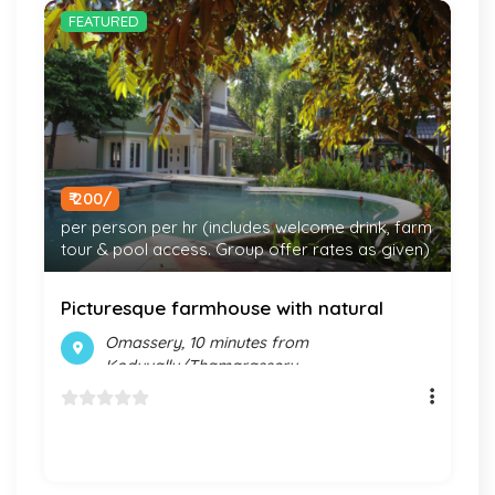
FEATURED
₹ 200/
per person per hr (includes welcome drink, farm
tour & pool access. Group offer rates as given)
Picturesque farmhouse with natural
experiences & pool
Omassery, 10 minutes from
Koduvally/Thamarassery