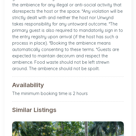
the ambience for any illegal or anti-social activity that
disrespects the host or the space. *Any violation will be
strictly dealt with and neither the host nor Unwynd
takes responsibility for any untoward outcome. *The
primary guest is also required to mandatorily sign in to
the entry registry upon arrival (if the host has such a
process in place). *Booking the ambience means
automatically consenting to these terms. *Guests are
expected to maintain decorum and respect the
ambience. Food waste should not be left strewn
around. The ambience should not be spoilt.
Availability
The minimum booking time is 2 hours
Similar Listings