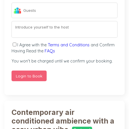
I Agree with the
Terms and Conditions
and Confirm
Having Read the
FAQs
You won't be charged until we confirm your booking.
Login to Book
Contemporary air
conditioned ambience with a