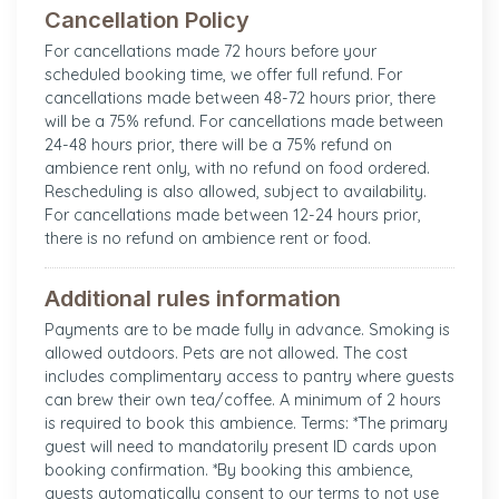
Cancellation Policy
For cancellations made 72 hours before your
scheduled booking time, we offer full refund. For
cancellations made between 48-72 hours prior, there
will be a 75% refund. For cancellations made between
24-48 hours prior, there will be a 75% refund on
ambience rent only, with no refund on food ordered.
Rescheduling is also allowed, subject to availability.
For cancellations made between 12-24 hours prior,
there is no refund on ambience rent or food.
Additional rules information
Payments are to be made fully in advance. Smoking is
allowed outdoors. Pets are not allowed. The cost
includes complimentary access to pantry where guests
can brew their own tea/coffee. A minimum of 2 hours
is required to book this ambience. Terms: *The primary
guest will need to mandatorily present ID cards upon
booking confirmation. *By booking this ambience,
guests automatically consent to our terms to not use