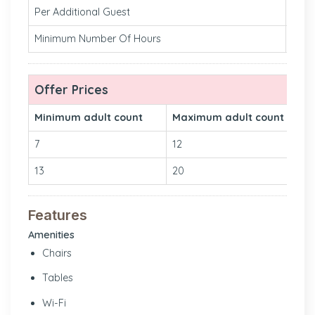
Per Additional Guest
₹260 
Minimum Number Of Hours
2
Offer Prices
Minimum adult count
Maximum adult count
7
12
13
20
Features
Amenities
Chairs
Tables
Wi-Fi