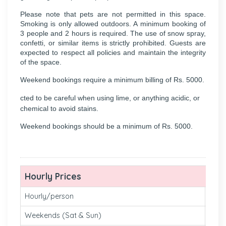
Please note that pets are not permitted in this space.
Smoking is only allowed outdoors. A minimum booking of
3 people and 2 hours is required. The use of snow spray,
confetti, or similar items is strictly prohibited. Guests are
expected to respect all policies and maintain the integrity
of the space.
Weekend bookings require a minimum billing of Rs. 5000.
cted to be careful when using lime, or anything acidic, or
chemical to avoid stains.
Weekend bookings should be a minimum of Rs. 5000.
Hourly Prices
Hourly/person
₹ 260
Weekends (Sat & Sun)
₹260 