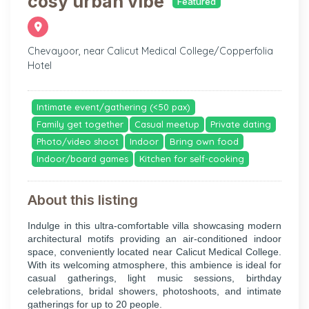
cosy urban vibe
Featured
Chevayoor, near Calicut Medical College/Copperfolia
Hotel
Intimate event/gathering (<50 pax)
Family get together
Casual meetup
Private dating
Photo/video shoot
Indoor
Bring own food
Indoor/board games
Kitchen for self-cooking
About this listing
Indulge in this ultra-comfortable villa showcasing modern
architectural motifs providing an air-conditioned indoor
space, conveniently located near Calicut Medical College.
With its welcoming atmosphere, this ambience is ideal for
casual gatherings, light music sessions, birthday
celebrations, bridal showers, photoshoots, and intimate
gatherings for up to 20 people.