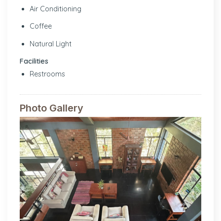
Air Conditioning
Coffee
Natural Light
Facilities
Restrooms
Photo Gallery