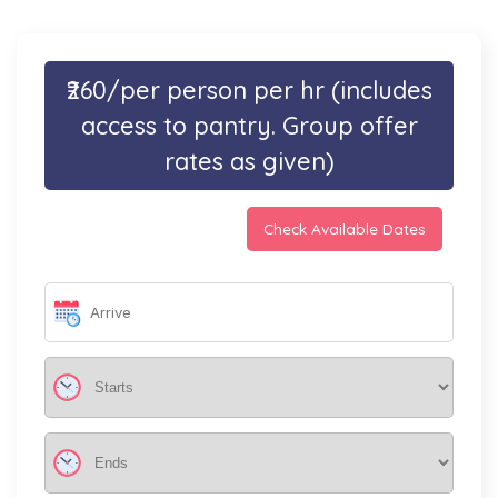
₹260/per person per hr (includes
access to pantry. Group offer
rates as given)
Check Available Dates