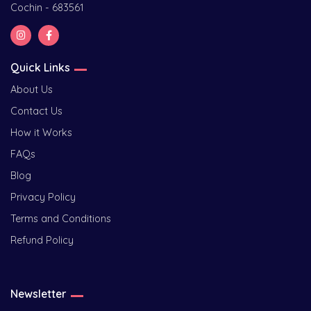
Cochin - 683561
Quick Links
About Us
Contact Us
How it Works
FAQs
Blog
Privacy Policy
Terms and Conditions
Refund Policy
Newsletter