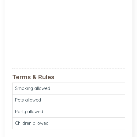
Terms & Rules
Smoking allowed
N
Pets allowed
N
Party allowed
Ye
Children allowed
Ye