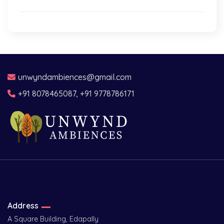
unwyndambiences@gmail.com
+91 8078465087, +91 9778786171
Address
A Square Building, Edapally