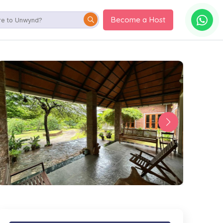
Become a Host
orary home