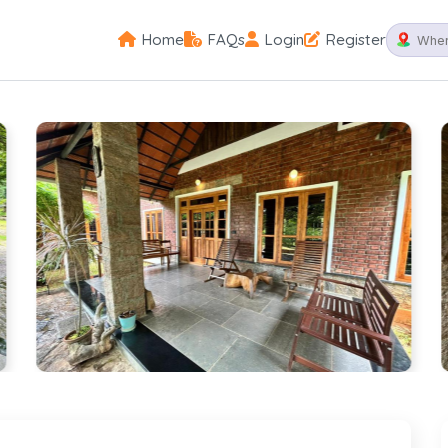
Home
FAQs
Login
Register
Palakkad
Spectacular plantation ambience of a contemp