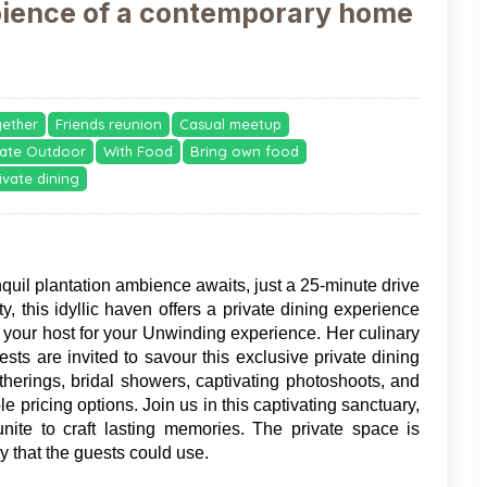
bience of a contemporary home
gether
Friends reunion
Casual meetup
vate Outdoor
With Food
Bring own food
ivate dining
nquil plantation ambience awaits, just a 25-minute drive 
, this idyllic haven offers a private dining experience 
e your host for your Unwinding experience. Her culinary 
ests are invited to savour this exclusive private dining 
therings, bridal showers, captivating photoshoots, and 
 pricing options. Join us in this captivating sanctuary, 
nite to craft lasting memories. The private space is 
 that the guests could use. 