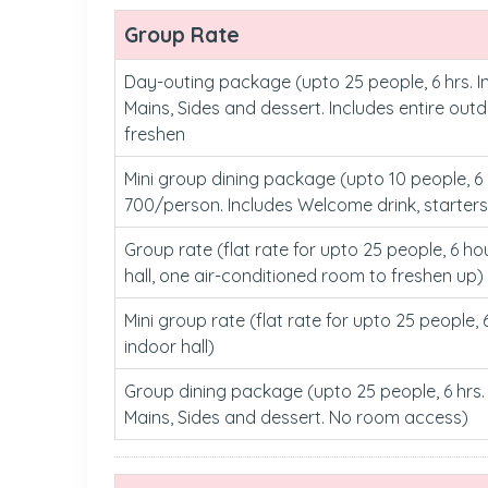
Group Rate
Day-outing package (upto 25 people, 6 hrs. I
Mains, Sides and dessert. Includes entire out
freshen
Mini group dining package (upto 10 people, 6 h
700/person. Includes Welcome drink, starters
Group rate (flat rate for upto 25 people, 6 ho
hall, one air-conditioned room to freshen up)
Mini group rate (flat rate for upto 25 people, 
indoor hall)
Group dining package (upto 25 people, 6 hrs. 
Mains, Sides and dessert. No room access)