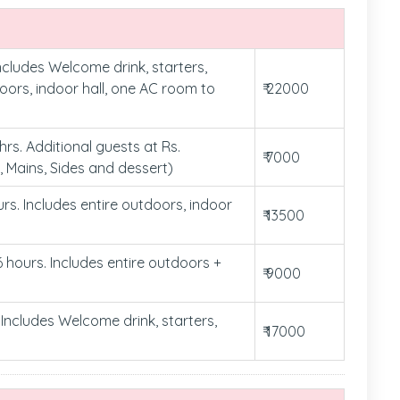
ncludes Welcome drink, starters,
doors, indoor hall, one AC room to
₹ 22000
rs. Additional guests at Rs.
₹ 7000
, Mains, Sides and dessert)
urs. Includes entire outdoors, indoor
₹ 13500
6 hours. Includes entire outdoors +
₹ 9000
Includes Welcome drink, starters,
₹ 17000