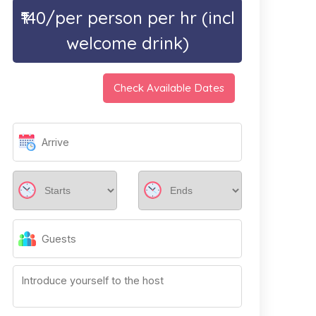
₹140/per person per hr (incl
welcome drink)
Check Available Dates