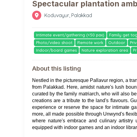
Spectacular plantation am
Koduvayur, Palakkad
Intimate event/gathering (<50 pax)
Family get to
Photo/video shoot
Remote work
Outdoor
Pri
Indoor/board games
Nature exploration area
Pr
About this listing
Nestled in the picturesque Pallavur region, a tra
from Palakkad. Here, amidst nature's lush bounty
curated by the family matriarch, who will also b
creations are a tribute to the land's flavours. Gu
experience or reserve the space for intimate ga
more, all made possible through Unwynd's flexible
where nature's embrace and culinary artistry u
equipped with indoor games and an indoor library