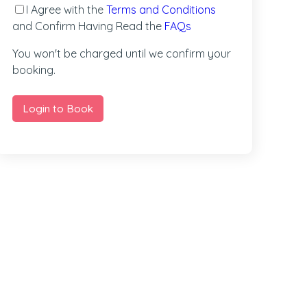
I Agree with the
Terms and Conditions
and Confirm Having Read the
FAQs
You won't be charged until we confirm your
booking.
Login to Book