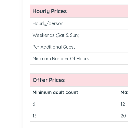
Hourly Prices
Hourly/person
Weekends (Sat & Sun)
Per Additional Guest
Minimum Number Of Hours
Offer Prices
Minimum adult count
Ma
6
12
13
20