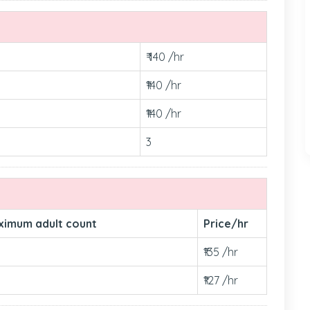
₹ 140 /hr
₹140 /hr
₹140 /hr
3
ximum adult count
Price/hr
₹135 /hr
₹127 /hr