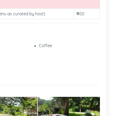
Menu as curated by host)
₹ 400
Coffee