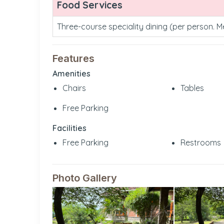
Food Services
Three-course speciality dining (per person. 
Features
Amenities
Chairs
Tables
Free Parking
Facilities
Free Parking
Restrooms
Photo Gallery